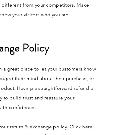
 different from your competitors. Make
how your visitors who you are.
ange Policy
’m a great place to let your customers know
anged their mind about their purchase, or
 product. Having a straightforward refund or
y to build trust and reassure your
with confidence.
your return & exchange policy. Click here