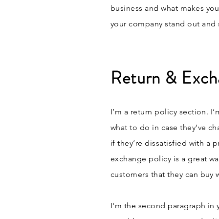
business and what makes you
your company stand out and s
Return & Exch
I’m a return policy section. I
what to do in case they’ve ch
if they’re dissatisfied with a
exchange policy is a great wa
customers that they can buy 
I'm the second paragraph in 