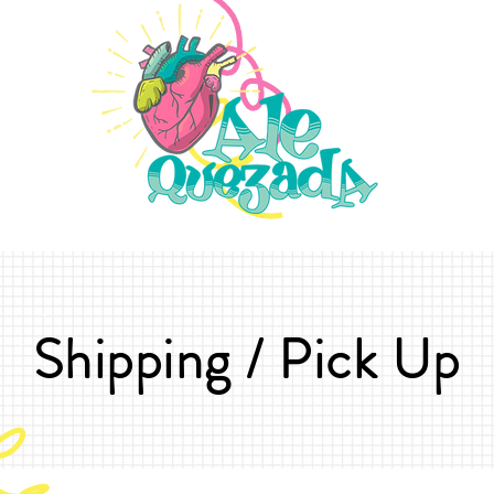
Shipping / Pick Up