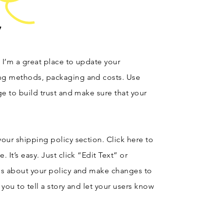
y
. I’m a great place to update your
ng methods, packaging and costs. Use
ge to build trust and make sure that your
our shipping policy section. Click here to
 It’s easy. Just click “Edit Text” or
ls about your policy and make changes to
r you to tell a story and let your users know