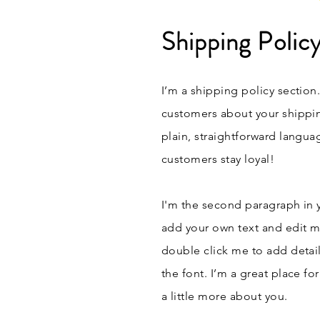
Shipping Polic
I’m a shipping policy section
customers about your shippi
plain, straightforward langua
customers stay loyal!
I'm the second paragraph in y
add your own text and edit me.
double click me to add detai
the font. I’m a great place fo
a little more about you.