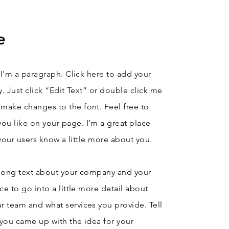
e
 I'm a paragraph. Click here to add your
y. Just click “Edit Text” or double click me
make changes to the font. Feel free to
u like on your page. I’m a great place
t your users know a little more about you.
e long text about your company and your
ce to go into a little more detail about
r team and what services you provide. Tell
w you came up with the idea for your