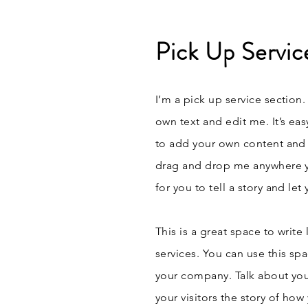
Pick Up Servic
I’m a pick up service section.
own text and edit me. It’s eas
to add your own content and 
drag and drop me anywhere yo
for you to tell a story and le
This is a great space to writ
services. You can use this spa
your company. Talk about you
your visitors the story of ho