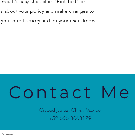
me. It’s easy. Just click “Edit Text” or
ls about your policy and make changes to
r you to tell a story and let your users know
Contact Me
Ciudad Juárez, Chih., Mexico
+52 656 3063179