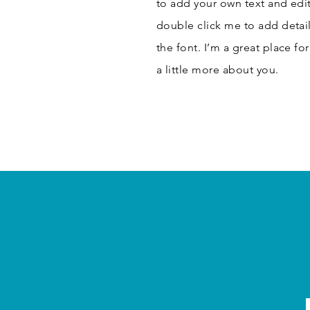
to add your own text and edit 
double click me to add detai
the font. I’m a great place fo
a little more about you.