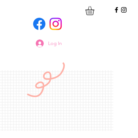
Log In